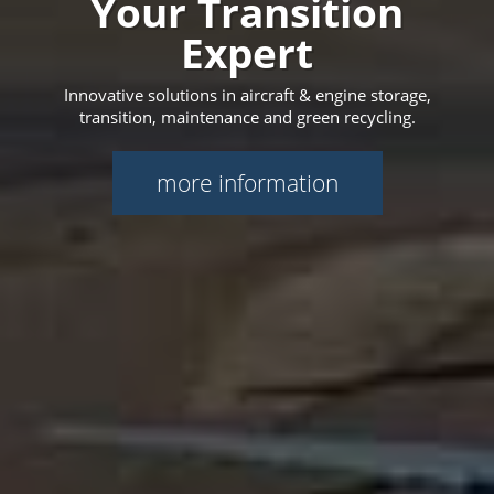
Your Transition
Expert
Innovative solutions in aircraft & engine storage,
transition, maintenance and green recycling.
more information