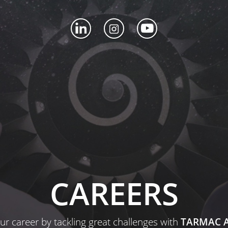
CAREERS
ur career by tackling great challenges with
TARMAC A