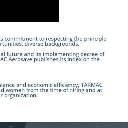
its commitment to respecting the principle
tunities, diverse backgrounds.
al future and its implementing decree of
C Aerosave publishes its Index on the
l balance and economic efficiency, TARMAC
and women from the time of hiring and at
ur organization.