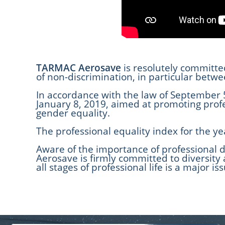
TARMAC Aerosave
is resolutely committe
of non-discrimination, in particular bet
In accordance with the law of September 5
January 8, 2019, aimed at promoting pro
gender equality.
The professional equality index for the ye
Aware of the importance of professional d
Aerosave is firmly committed to diversity
all stages of professional life is a major 