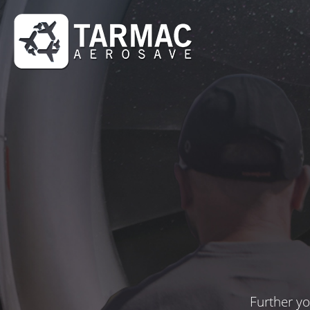
Further yo