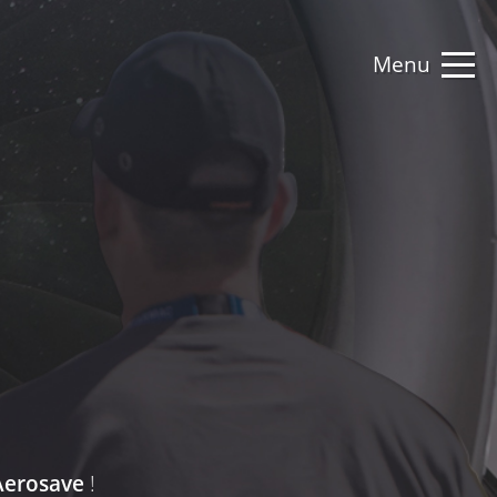
Menu
erosave
!