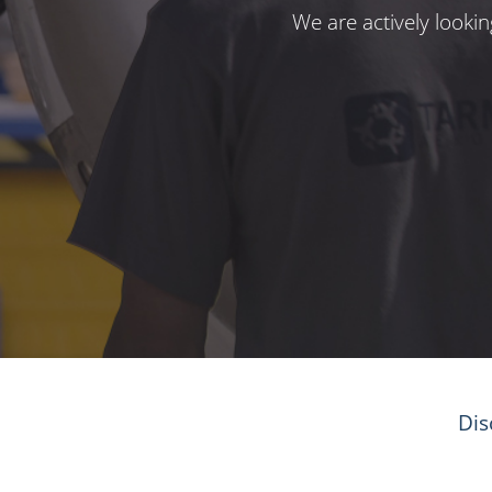
We are actively looki
Dis