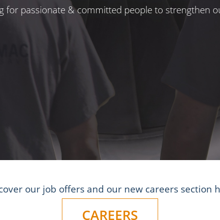
ng for passionate & committed people to strengthen ou
cover our job offers and our new careers section 
CAREERS