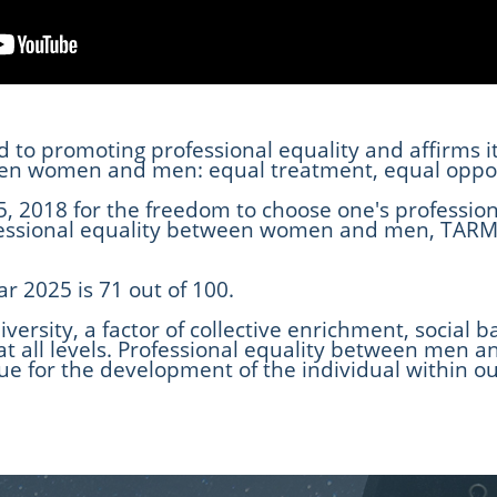
d to promoting professional equality and affirms 
ween women and men: equal treatment, equal oppor
, 2018 for the freedom to choose one's profession
fessional equality between women and men, TARMA
ar 2025 is 71 out of 100.
iversity, a factor of collective enrichment, socia
 at all levels. Professional equality between men 
issue for the development of the individual within o