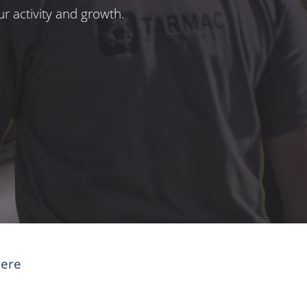
r activity and growth.
here