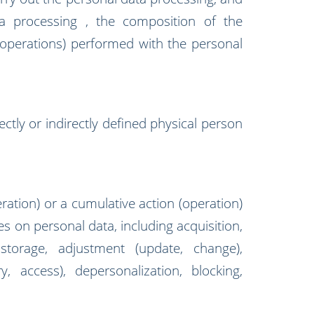
a processing , the composition of the
(operations) performed with the personal
ectly or indirectly defined physical person
ration) or a cumulative action (operation)
es on personal data, including acquisition,
 storage, adjustment (update, change),
ery, access), depersonalization, blocking,