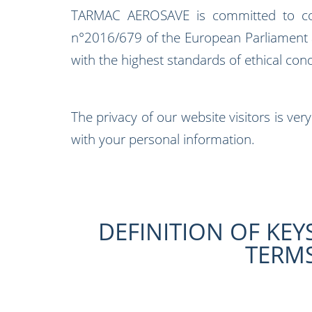
TARMAC AEROSAVE is committed to cond
n°2016/679 of the European Parliament an
with the highest standards of ethical con
The privacy of our website visitors is ve
with your personal information.
DEFINITION OF KEY
TERM