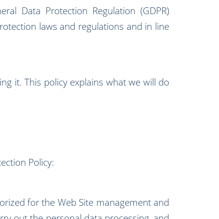
ral Data Protection Regulation (GDPR)
otection laws and regulations and in line
g it. This policy explains what we will do
ection Policy:
orized for the Web Site management and
arry out the personal data processing, and