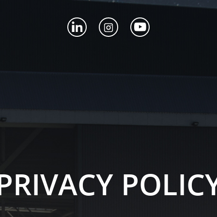
PRIVACY POLIC