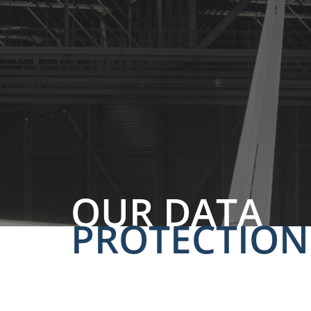
OUR DATA
PROTECTION