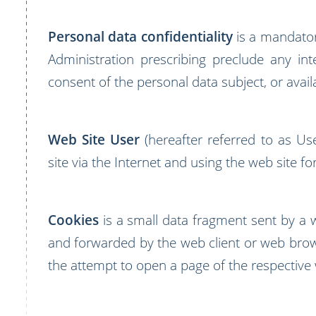
Personal data confidentiality
is a mandator
Administration prescribing preclude any int
consent of the personal data subject, or availa
Web Site User
(hereafter referred to as Us
site via the Internet and using the web site f
Cookies
is a small data fragment sent by a 
and forwarded by the web client or web brow
the attempt to open a page of the respective 