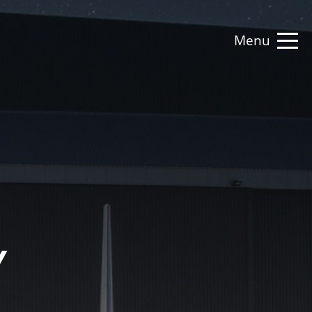
Menu
Y