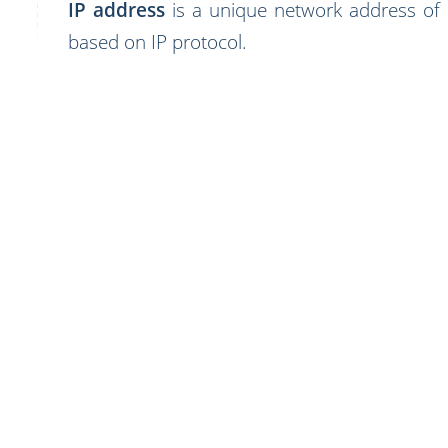
IP address
is a unique network address of
based on IP protocol.