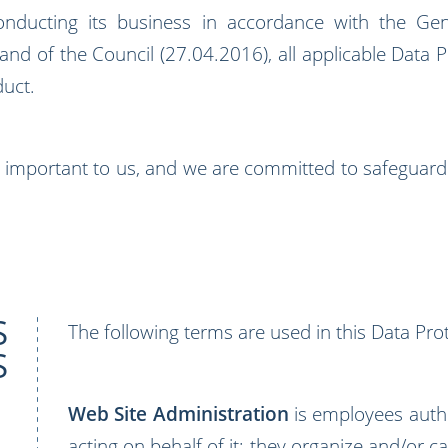
ucting its business in accordance with the Gene
d of the Council (27.04.2016), all applicable Data Pr
duct.
ry important to us, and we are committed to safeguardin
S
The following terms are used in this Data Prot
S
Web Site Administration
is employees auth
acting on behalf of it; they organize and/or c