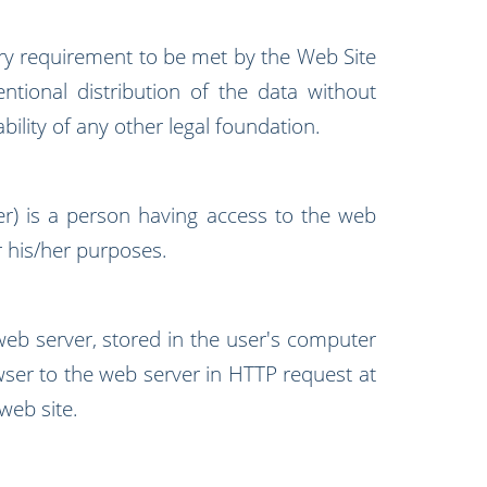
y requirement to be met by the Web Site
entional distribution of the data without
bility of any other legal foundation.
er) is a person having access to the web
or his/her purposes.
web server, stored in the user's computer
ser to the web server in HTTP request at
web site.