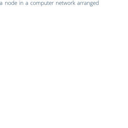
 a node in a computer network arranged