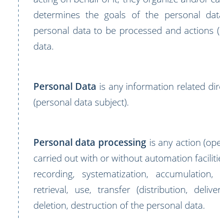
determines the goals of the personal dat
personal data to be processed and actions 
data.
Personal Data
is any information related dir
(personal data subject).
Personal data processing
is any action (ope
carried out with or without automation faciliti
recording, systematization, accumulation,
retrieval, use, transfer (distribution, deliv
deletion, destruction of the personal data.