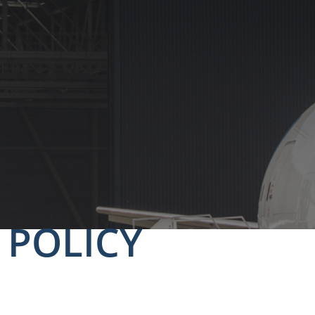
 POLICY