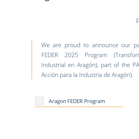
p
We are proud to announce our part
FEDER 2025 Program (Transform
Industrial en Aragón), part of the 
Acción para la Industria de Aragón).
Aragon FEDER Program