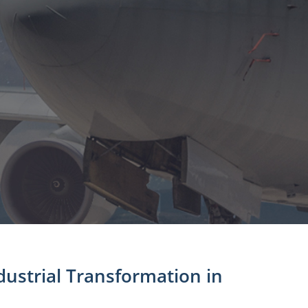
ustrial Transformation in