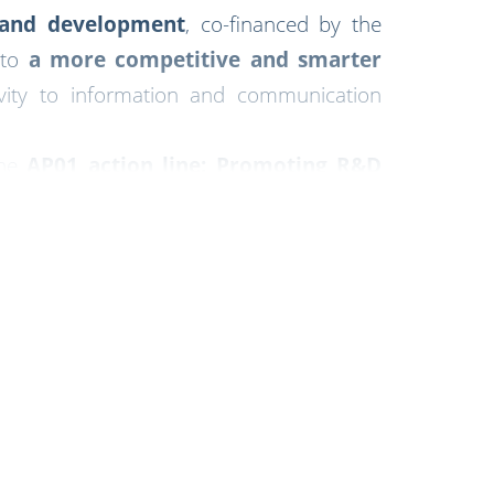
n and development
, co-financed by the
 to
a more competitive and smarter
vity to information and communication
the
AP01 action line: Promoting R&D
velopment in the region.