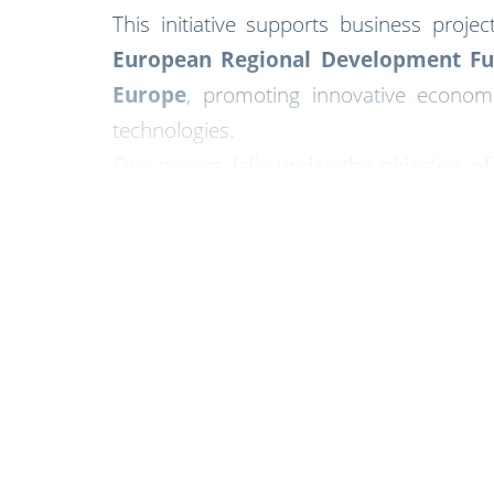
This initiative supports business proje
European Regional Development Fu
Europe
, promoting innovative econom
technologies.
Our project falls under the objective o
investment within Aragón’s industri
Through this support, we reaffirm our co