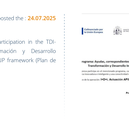
osted the :
24.07.2025
icipation in the TDI-
ación y Desarrollo
PAIP framework (Plan de