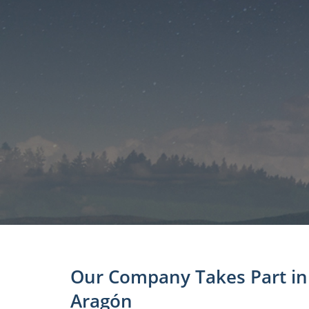
Our Company Takes Part in 
Aragón