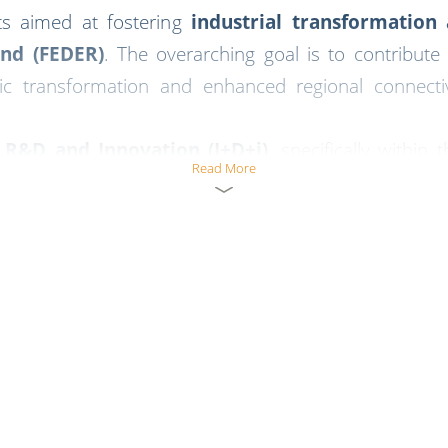
cts aimed at fostering
industrial transformatio
nd (FEDER)
. The overarching goal is to contribute
ic transformation and enhanced regional connecti
f
R&D and Innovation (I+D+i)
, specifically within 
Read More
al ecosystem
.
mmitment to innovation and sustainable industrial de