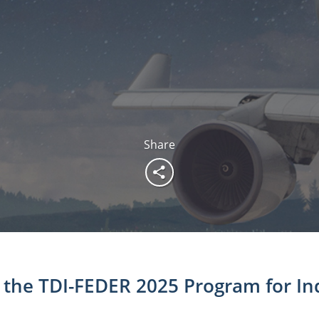
Share
the TDI-FEDER 2025 Program for Ind